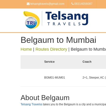
telsangtravels@gmail.com
08314056087
Belgaum to Mumbai
Home
|
Routes Directory
|
Belgaum to Mumb
Service
Coach
BGM01-MUM01
2+1, Sleeper, AC (
About Belgaum
Telsang Travelss
takes you to the Belgaum is a city and a municipal c