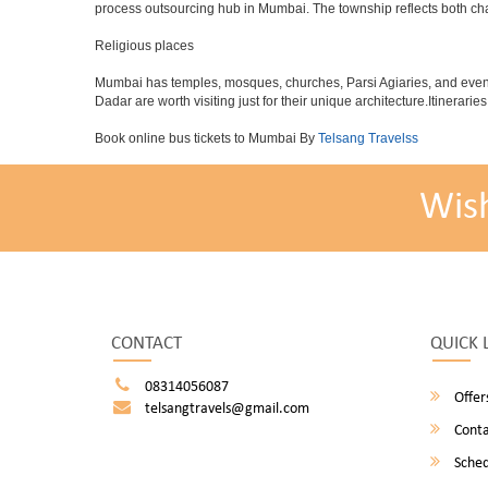
process outsourcing hub in Mumbai. The township reflects both chara
Religious places
Mumbai has temples, mosques, churches, Parsi Agiaries, and even a f
Dadar are worth visiting just for their unique architecture.Itinerari
Book online bus tickets to Mumbai By
Telsang Travelss
Wis
CONTACT
QUICK 
08314056087
Offer
telsangtravels@gmail.com
Conta
Sched