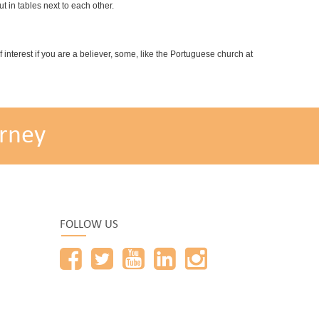
 in tables next to each other.
interest if you are a believer, some, like the Portuguese church at
rney
FOLLOW US