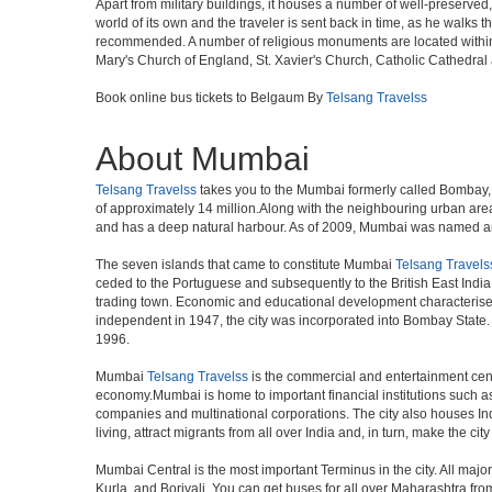
Apart from military buildings, it houses a number of well-preserved,
world of its own and the traveler is sent back in time, as he walk
recommended. A number of religious monuments are located within 
Mary's Church of England, St. Xavier's Church, Catholic Cathedral 
Book online bus tickets to Belgaum By
Telsang Travelss
About Mumbai
Telsang Travelss
takes you to the Mumbai formerly called Bombay, is
of approximately 14 million.Along with the neighbouring urban area
and has a deep natural harbour. As of 2009, Mumbai was named an Al
The seven islands that came to constitute Mumbai
Telsang Travels
ceded to the Portuguese and subsequently to the British East Indi
trading town. Economic and educational development characterised
independent in 1947, the city was incorporated into Bombay State
1996.
Mumbai
Telsang Travelss
is the commercial and entertainment centr
economy.Mumbai is home to important financial institutions such 
companies and multinational corporations. The city also houses Indi
living, attract migrants from all over India and, in turn, make the c
Mumbai Central is the most important Terminus in the city. All ma
Kurla, and Borivali. You can get buses for all over Maharashtra fr