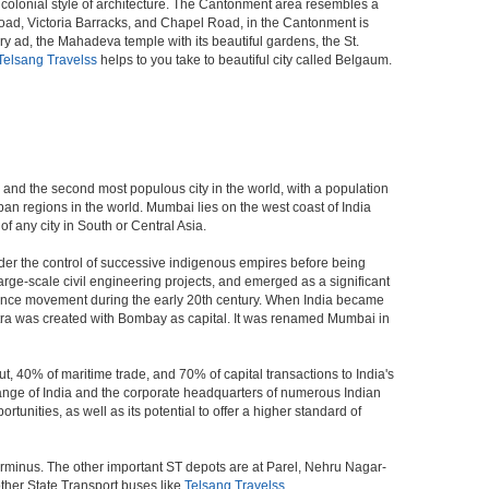
al colonial style of architecture. The Cantonment area resembles a
Road, Victoria Barracks, and Chapel Road, in the Cantonment is
ad, the Mahadeva temple with its beautiful gardens, the St.
Telsang Travelss
helps to you take to beautiful city called Belgaum.
a, and the second most populous city in the world, with a population
ban regions in the world. Mumbai lies on the west coast of India
f any city in South or Central Asia.
der the control of successive indigenous empires before being
rge-scale civil engineering projects, and emerged as a significant
ndence movement during the early 20th century. When India became
tra was created with Bombay as capital. It was renamed Mumbai in
t, 40% of maritime trade, and 70% of capital transactions to India's
ange of India and the corporate headquarters of numerous Indian
unities, as well as its potential to offer a higher standard of
erminus. The other important ST depots are at Parel, Nehru Nagar-
ther State Transport buses like
Telsang Travelss