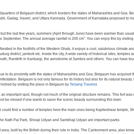
eadquarters of Belgaum district, which borders the states of Maharashtra and Goa. B
 Hubli, Gadag, Haveri, and Uttara Kannada. Government of Karnataka proposed to ma
 but the last few years, summers (April through June) have been warmer than usual. 
September. The annual average rainfall is 200 cm". You can enjoy this by visiting 
ed in the foothills of the Western Ghats, it enjoys a cool, salubrious climate and i
rg district, jamboti etc. Inside the city, A wide variety of historical sites, temples 
anath, Ramtirth in Kanbargi, the aerodrome at Sambra and others. You can have touc
ue to its proximity with the states of Maharashtra and Goa, Belgaum has acquired the
nifestation. Belgaum is not only famous for its history but also for its natural beaut
urnished by visiting the place in Belgaum by
Telsang Travelss
s, is an important spot, though not much of the original structure remains. This fort
ot be missed if one wants to savor the scenic beauty surrounding this town.
er could find a number of temples here-the main ones being Kapileshwar temple, S
 The Nath Pai Park, Shivaji Udyan and Sambhaji Udyan are important parks.
rea, built by the British during their rule in India. The Cantonment area, also kno