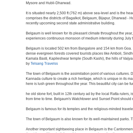
Mysore and Hubli-Dharwad.
It is situated nearly 2,500 ft (762 m) above sea-level and is the h
comprises the districts of Bagalkot, Belgaum, Bijapur, Dharwad -
recently upcoming second state administrative building.
Belgaum is well known for its pleasant climate throughout the year,
experiences continuous monsoon of medium intensity during July to 
Belgaum is located 502 km from Bangalore and 154 km from Goa. Nestl
dense evergreen forests covered tourists places like Amboli, Sindhudu
Kamala Basti, Kapileshwar temple (South Kashi), the hills of Vaijy
by
Telsang Travelss
The town of Belgaum is the assimilation point of various cultures. D
Kannada culture to create a rich heritage, which is unique in its ma
here is lush green throughout the year. This beautiful city can be f
he old stone fort, built in 12th century ad by the local Ratta ruler
from time to time. Belgaum's Watchtower and Sunset Point should n
Belgaum is famous for its temples and the religious-minded travel
The town of Belgaum is also known for its well-maintained parks.
Another important sightseeing place in Belgaum is the Cantonment a