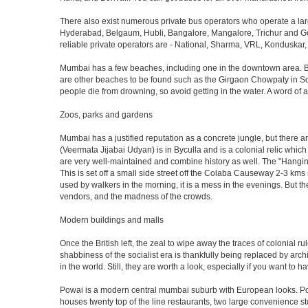
There also exist numerous private bus operators who operate a la
Hyderabad, Belgaum, Hubli, Bangalore, Mangalore, Trichur and Goa
reliable private operators are - National, Sharma, VRL, Konduskar,
Mumbai has a few beaches, including one in the downtown area. But t
are other beaches to be found such as the Girgaon Chowpaty in Sou
people die from drowning, so avoid getting in the water. A word o
Zoos, parks and gardens
Mumbai has a justified reputation as a concrete jungle, but there are
(Veermata Jijabai Udyan) is in Byculla and is a colonial relic which
are very well-maintained and combine history as well. The "Hangin
This is set off a small side street off the Colaba Causeway 2-3 kms
used by walkers in the morning, it is a mess in the evenings. But th
vendors, and the madness of the crowds.
Modern buildings and malls
Once the British left, the zeal to wipe away the traces of colonial 
shabbiness of the socialist era is thankfully being replaced by arc
in the world. Still, they are worth a look, especially if you want to ha
Powai is a modern central mumbai suburb with European looks. Powai 
houses twenty top of the line restaurants, two large convenience s