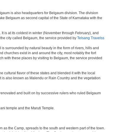
elgaum is also headquarters for Belgaum division. The division
ke Belgaum as second capital of the State of Karnataka with the
It is at its coldest in winter (November through February), and
the city called Belgaum, the service provided by
Telsang Travelss
s surrounded by natural beauty in the form of rivers, hills and
and churches exist in and around the city, most notably the fort
h with these places by visiting to Belgaum, the service provided
 cultural flavor of these states and blended it with the local
y. It is also known as Malendu or Rain Country and the vegetation
 was renovated and built on by successive rulers who ruled Belgaum
hani temple and the Maruti Temple.
wn as the Camp, spreads to the south and western part of the town.