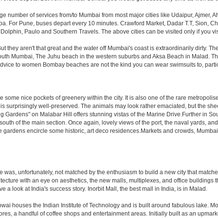
rge number of services from/to Mumbai from most major cities like Udaipur, Ajmer,
. For Pune, buses depart every 10 minutes. Crawford Market, Dadar T.T, Sion, Chem
 Dolphin, Paulo and Southern Travels. The above cities can be visited only if you v
hey aren't that great and the water off Mumbai's coast is extraordinarily dirty. Th
th Mumbai, The Juhu beach in the western suburbs and Aksa Beach in Malad. The curr
f advice to women Bombay beaches are not the kind you can wear swimsuits to, part
 some nice pockets of greenery within the city. It is also one of the rare metropolise
 is surprisingly well-preserved. The animals may look rather emaciated, but the sheer
g Gardens" on Malabar Hill offers stunning vistas of the Marine Drive.Further in 
 south of the main section. Once again, lovely views of the port, the naval yards, an
e gardens encircle some historic, art deco residences.Markets and crowds, Mumbai is p
rule was, unfortunately, not matched by the enthusiasm to build a new city that match
hitecture with an eye on aesthetics, the new malls, multiplexes, and office building
ve a look at India's success story. Inorbit Mall, the best mall in India, is in Malad.
houses the Indian Institute of Technology and is built around fabulous lake. Most of
tores, a handful of coffee shops and entertainment areas. Initially built as an upm