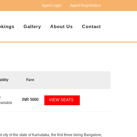
Agent Login
Agent Registration
kings
Gallery
About Us
Contact
ablity
Fare
0
INR
5000
VIEW SEATS
vailable
t city of the state of Karnataka, the first three being Bangalore,