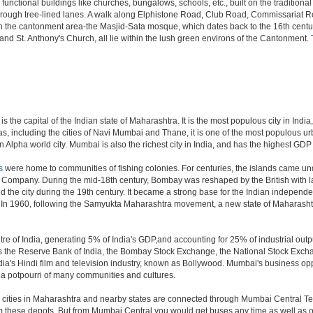
 functional buildings like churches, bungalows, schools, etc., built on the tradition
s through tree-lined lanes. A walk along Elphistone Road, Club Road, Commissariat 
the cantonment area-the Masjid-Sata mosque, which dates back to the 16th century 
and St. Anthony's Church, all lie within the lush green environs of the Cantonment.
 the capital of the Indian state of Maharashtra. It is the most populous city in Indi
s, including the cities of Navi Mumbai and Thane, it is one of the most populous ur
pha world city. Mumbai is also the richest city in India, and has the highest GDP o
s
were home to communities of fishing colonies. For centuries, the islands came un
a Company. During the mid-18th century, Bombay was reshaped by the British with la
 the city during the 19th century. It became a strong base for the Indian indepe
. In 1960, following the Samyukta Maharashtra movement, a new state of Maharash
e of India, generating 5% of India's GDP,and accounting for 25% of industrial outpu
as the Reserve Bank of India, the Bombay Stock Exchange, the National Stock Exch
a's Hindi film and television industry, known as Bollywood. Mumbai's business opport
ity a potpourri of many communities and cultures.
jor cities in Maharashtra and nearby states are connected through Mumbai Central T
om these depots. But from Mumbai Central you would get buses any time as well as o