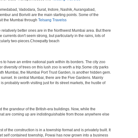
 Ahmedabad, Vadodara, Surat, Indore, Nashik, Aurangabad,
bur and Borivili are the main starting points. Some of the
isit the Mumbai through
Telsang Travelss
e relatively better ones are in the Northwest Mumbai area. But there
ents don't seem strong, but particularly in the rains, lots of
icularly two-pieces.Chowpatty beach
s to have an entire national park within its borders. The city zoo
 diversity of trees on this lush zoo is worth a trip.Some city parks
South Mumbai, the Mumbai Port Trust Garden, is another hidden gem.
d sunset. In central Mumbai, there are the Five Gardens. Mainly
robably worth visiting just for its street markets, the hustle of
ed the grandeur of the British-era buildings. Now, while the
s that are coming up are indistinguishable from those anywhere else
 the construction is in a township format and is privately built. It
arket self contained township, Powai has now grown into a business