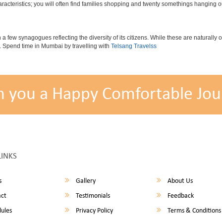
cteristics; you will often find families shopping and twenty somethings hanging out
ew synagogues reflecting the diversity of its citizens. While these are naturally of 
es. Spend time in Mumbai by travelling with
Telsang Travelss
h you a Happy Comfortable Jou
LINKS
s
Gallery
About Us
ct
Testimonials
Feedback
ules
Privacy Policy
Terms & Conditions