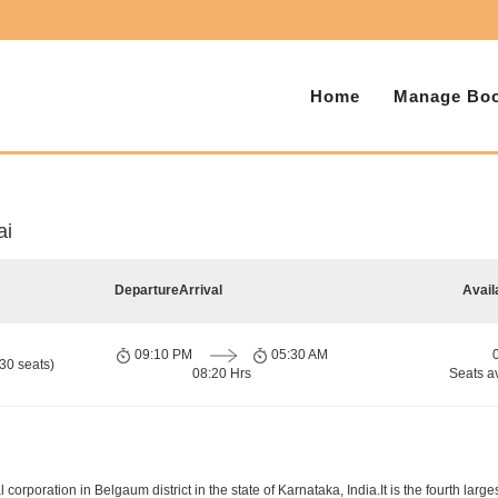
Home
Manage Boo
ai
Departure
Arrival
Avail
09:10 PM
05:30 AM
30 seats)
08:20 Hrs
Seats a
orporation in Belgaum district in the state of Karnataka, India.It is the fourth larges