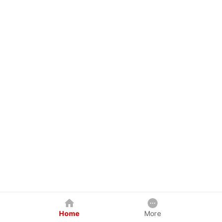
Home
More