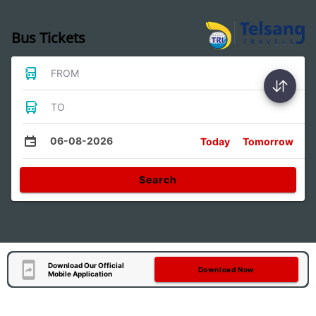
Bus Tickets
FROM
TO
06-08-2026
Today
Tomorrow
Search
Download Our Official
Download Now
Mobile Application